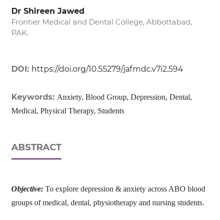
Dr Shireen Jawed
Frontier Medical and Dental College, Abbottabad,
PAK.
DOI:
https://doi.org/10.55279/jafmdc.v7i2.594
Keywords:
Anxiety, Blood Group, Depression, Dental,
Medical, Physical Therapy, Students
ABSTRACT
Objective:
To explore depression & anxiety across ABO blood
groups of medical, dental, physiotherapy and nursing students.