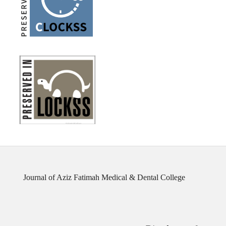
Journal of Aziz Fatimah Medical & Dental College