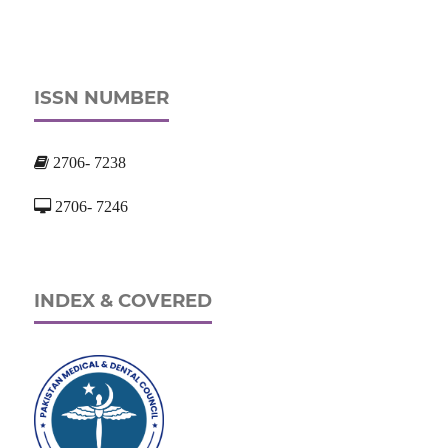
ISSN NUMBER
2706- 7238
2706- 7246
INDEX & COVERED