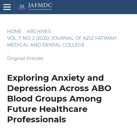
HOME
/
ARCHIVES
/
VOL. 7 NO. 2 (2025): JOURNAL OF AZIZ FATIMAH
MEDICAL AND DENTAL COLLEGE
/
Original Articles
Exploring Anxiety and
Depression Across ABO
Blood Groups Among
Future Healthcare
Professionals