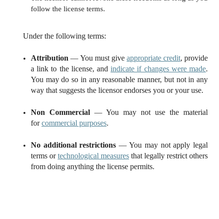
follow the license terms.
Under the following terms:
Attribution
— You must give
appropriate credit
, provide
a link to the license, and
indicate if changes were made
.
You may do so in any reasonable manner, but not in any
way that suggests the licensor endorses you or your use.
Non Commercial
— You may not use the material
for
commercial purposes
.
No additional restrictions
— You may not apply legal
terms or
technological measures
that legally restrict others
from doing anything the license permits.