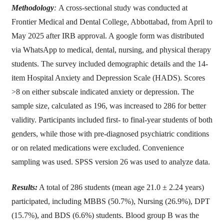
Methodology
:
A cross-sectional study was conducted at
Frontier Medical and Dental College, Abbottabad, from April to
May 2025 after IRB approval. A google form was distributed
via WhatsApp to medical, dental, nursing, and physical therapy
students. The survey included demographic details and the 14-
item Hospital Anxiety and Depression Scale (HADS). Scores
>8 on either subscale indicated anxiety or depression. The
sample size, calculated as 196, was increased to 286 for better
validity. Participants included first- to final-year students of both
genders, while those with pre-diagnosed psychiatric conditions
or on related medications were excluded. Convenience
sampling was used. SPSS version 26 was used to analyze data.
Results:
A total of 286 students (mean age 21.0 ± 2.24 years)
participated, including MBBS (50.7%), Nursing (26.9%), DPT
(15.7%), and BDS (6.6%) students. Blood group B was the