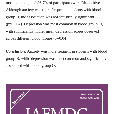
most common, and 86.7% of participants were Rh-positive.
Although anxiety was more frequent in students with blood
group B, the association was not statistically significant
(p=0.082). Depression was most common in blood group O,
with significantly higher mean depression scores observed
across different blood groups (p=0.04).
Conclusion
:
Anxiety was more frequent in students with blood
group B, while depression was most common and significantly
associated with blood group O.