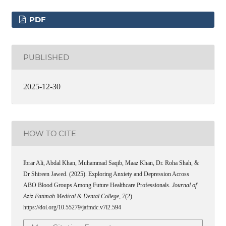
PDF
PUBLISHED
2025-12-30
HOW TO CITE
Ibrar Ali, Abdal Khan, Muhammad Saqib, Maaz Khan, Dr. Roha Shah, &
Dr Shireen Jawed. (2025). Exploring Anxiety and Depression Across
ABO Blood Groups Among Future Healthcare Professionals.
Journal of
Aziz Fatimah Medical & Dental College
,
7
(2).
https://doi.org/10.55279/jafmdc.v7i2.594