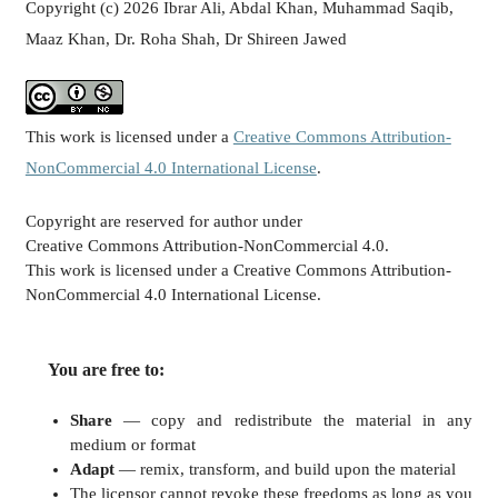
Copyright (c) 2026 Ibrar Ali, Abdal Khan, Muhammad Saqib,
Maaz Khan, Dr. Roha Shah, Dr Shireen Jawed
This work is licensed under a
Creative Commons Attribution-
NonCommercial 4.0 International License
.
Copyright are reserved for author under
Creative Commons Attribution-NonCommercial 4.0.
This work is licensed under a Creative Commons Attribution-
NonCommercial 4.0 International License.
You are free to:
Share
— copy and redistribute the material in any
medium or format
Adapt
— remix, transform, and build upon the material
The licensor cannot revoke these freedoms as long as you