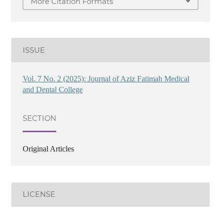
More Citation Formats
ISSUE
Vol. 7 No. 2 (2025): Journal of Aziz Fatimah Medical
and Dental College
SECTION
Original Articles
LICENSE