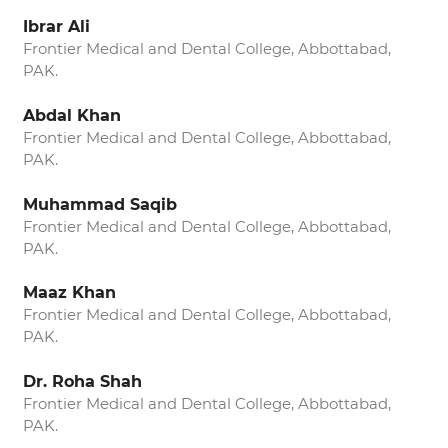
Ibrar Ali
Frontier Medical and Dental College, Abbottabad,
PAK.
Abdal Khan
Frontier Medical and Dental College, Abbottabad,
PAK.
Muhammad Saqib
Frontier Medical and Dental College, Abbottabad,
PAK.
Maaz Khan
Frontier Medical and Dental College, Abbottabad,
PAK.
Dr. Roha Shah
Frontier Medical and Dental College, Abbottabad,
PAK.