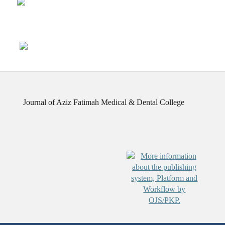
Journal of Aziz Fatimah Medical & Dental College