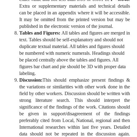
Extra or supplementary materials and technical details
can be placed in an appendix where it will be accessible.
It may be omitted from the printed version but may be
published in the electronic version of the journal.
Tables and Figures:
All tables and figures are merged in
text. Tables should be self-explanatory and should not
duplicate textual material. All tables and figures should
be numbered with numeric numerals. Headings should
be placed centrally above the tables and figures. All
figures bar chart and pie should be 3D with proper data
labeling.
Discussion:
This should emphasize present findings &
the variations or similarities with other work done in the
field by other workers. Discussion should be written with
strong literature search. This should interpret the
significance of the findings of the work. Citations should
be given in support/disagreement of the findings
preferably cited from Local, National, regional and then
International researches within last five years. Detailed
data should not be repeated in the discussion again.