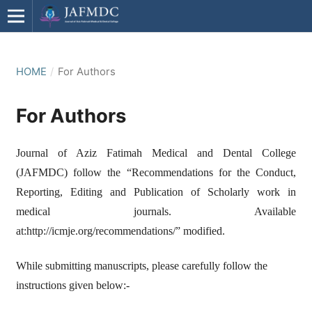
HOME
/
For Authors
For Authors
Journal of Aziz Fatimah Medical and Dental College
(JAFMDC) follow the “Recommendations for the Conduct,
Reporting, Editing and Publication of Scholarly work in
medical journals. Available
at:http://icmje.org/recommendations/” modified.
While submitting manuscripts, please carefully follow the
instructions given below:-