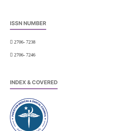
ISSN NUMBER
2706- 7238
2706- 7246
INDEX & COVERED