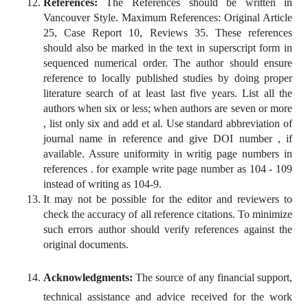
References:
The References should be written in
Vancouver Style. Maximum References: Original Article
25, Case Report 10, Reviews 35. These references
should also be marked in the text in superscript form in
sequenced numerical order. The author should ensure
reference to locally published studies by doing proper
literature search of at least last five years. List all the
authors when six or less; when authors are seven or more
, list only six and add et al. Use standard abbreviation of
journal name in reference and give DOI number , if
available. Assure uniformity in writig page numbers in
references . for example write page number as 104 - 109
instead of writing as 104-9.
It may not be possible for the editor and reviewers to
check the accuracy of all reference citations. To minimize
such errors author should verify references against the
original documents.
Acknowledgments:
The source of any financial support,
technical assistance and advice received for the work