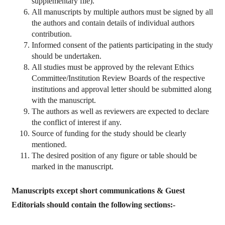
supplementary file).
All manuscripts by multiple authors must be signed by all
the authors and contain details of individual authors
contribution.
Informed consent of the patients participating in the study
should be undertaken.
All studies must be approved by the relevant Ethics
Committee/Institution Review Boards of the respective
institutions and approval letter should be submitted along
with the manuscript.
The authors as well as reviewers are expected to declare
the conflict of interest if any.
Source of funding for the study should be clearly
mentioned.
The desired position of any figure or table should be
marked in the manuscript.
Manuscripts except short communications & Guest
Editorials should contain the following sections:-