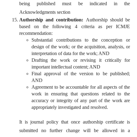
being published must be indicated in the
Acknowledgments section
Authorship and contribution:
Authorship should be
based on the following 4 criteria as per ICMJE
recommendation:
Substantial contributions to the conception or
design of the work; or the acquisition, analysis, or
interpretation of data for the work; AND
Drafting the work or revising it critically for
important intellectual content; AND
Final approval of the version to be published;
AND
Agreement to be accountable for all aspects of the
work in ensuring that questions related to the
accuracy or integrity of any part of the work are
appropriately investigated and resolved.
It is journal policy that once authorship certificate is
submitted no further change will be allowed in a