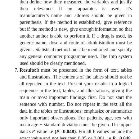
then define how they measured the variables and justify
their relevance. If an apparatus is used, it’s
manufacturer’s name and address should be given in
parenthesis. If the method is established, give reference
but if the method is new, give enough information so that
another author is able to perform it. If a drug is used, its
generic name, dose and route of administration must be
given. . Statistical method must be mentioned and specify
any general computer programme used. The Info system
used should be clearly mentioned.
Results:
It must be presented in the form of text, tables
and illustrations. The contents of the tables should not be
all repeated in the text. Present your results in a logical
sequence in the text, tables, and illustrations, giving the
main or most important findings first. Do not start the
sentence with number. Do not repeat in the text all the
data in the tables or illustrations; emphasize or summarize
only important observations. For patients, age, sex with
mean age ± standard deviation must be given. Use upper
italics
P
value i.e
(
P =
0.048)
. For all P values include the
exact value and not less than 0.05 or 0.001 i.e
P =
0.048
.