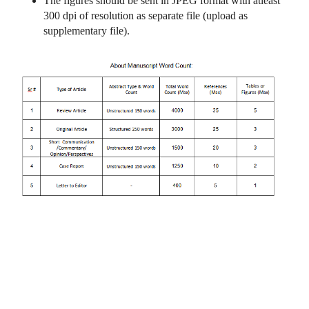
The figures should be sent in JPEG format with atleast
300 dpi of resolution as separate file (upload as
supplementary file).