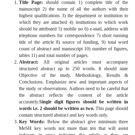
Title Page:
should contain 1) complete title of the
manuscript 2) the name of all the authors with their
highest qualifications 3) the department or institution to
which they are attached 4) institutions to which work
should be attributed 5) mobile no 6) e-mail, address with
telephone numbers for correspondence 7) short running
title of the article 8) source of funding, 9) total word
count of abstract and manuscript 10) number of figures,
tables 11) and total number of pages.
Abstract:
All original articles must accompany
structured abstract up to 250 words. It should state
Objective of the study, Methodology, Results &
Conclusions. Emphasize new and important aspects of
the study or observations. Authors need to be careful that
the abstract reflects the content of the article
accurately.
Single digit figures should be written in
words i.e. 2 should be written as two.
This page should
contain structured abstract and key words only.
Key Words:
Below the abstract give minimum three
MeSH key words not more than ten that will assist
indexers in cross indexing the article as they are