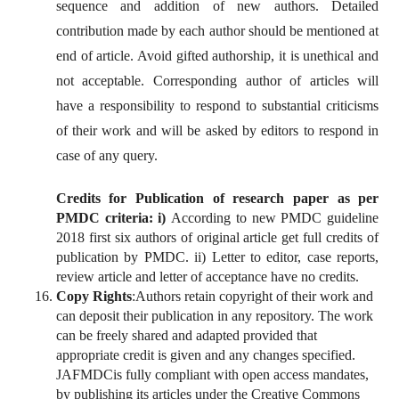
sequence and addition of new authors. Detailed
contribution made by each author should be mentioned at
end of article. Avoid gifted authorship, it is unethical and
not acceptable. Corresponding author of articles will
have a responsibility to respond to substantial criticisms
of their work and will be asked by editors to respond in
case of any query.
Credits for Publication of research paper as per
PMDC criteria:
i)
According to new PMDC guideline
2018 first six authors of original article get full credits of
publication by PMDC. ii) Letter to editor, case reports,
review article and letter of acceptance have no credits.
Copy Rights
:Authors retain copyright of their work and
can deposit their publication in any repository. The work
can be freely shared and adapted provided that
appropriate credit is given and any changes specified.
JAFMDCis fully compliant with open access mandates,
by publishing its articles under the Creative Commons