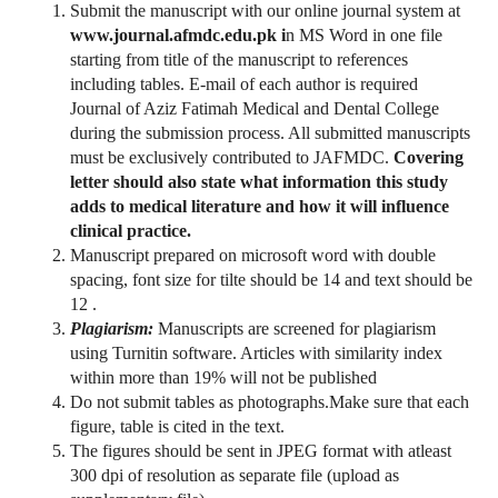
Submit the manuscript with our online journal system at
www.journal.afmdc.edu.pk i
n MS Word in one file
starting from title of the manuscript to references
including tables. E-mail of each author is required
Journal of Aziz Fatimah Medical and Dental College
during the submission process. All submitted manuscripts
must be exclusively contributed to JAFMDC.
Covering
letter should also state what information this study
adds to medical literature and how it will influence
clinical practice.
Manuscript prepared on microsoft word with double
spacing, font size for tilte should be 14 and text should be
12 .
Plagiarism:
Manuscripts are screened for plagiarism
using Turnitin software. Articles with similarity index
within more than 19% will not be published
Do not submit tables as photographs.Make sure that each
figure, table is cited in the text.
The figures should be sent in JPEG format with atleast
300 dpi of resolution as separate file (upload as