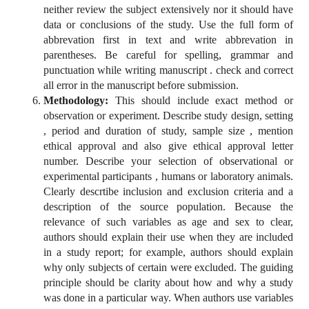
neither review the subject extensively nor it should have
data or conclusions of the study. Use the full form of
abbrevation first in text and write abbrevation in
parentheses. Be careful for spelling, grammar and
punctuation while writing manuscript . check and correct
all error in the manuscript before submission.
Methodology:
This should include exact method or
observation or experiment. Describe study design, setting
, period and duration of study, sample size , mention
ethical approval and also give ethical approval letter
number. Describe your selection of observational or
experimental participants , humans or laboratory animals.
Clearly descrtibe inclusion and exclusion criteria and a
description of the source population. Because the
relevance of such variables as age and sex to clear,
authors should explain their use when they are included
in a study report; for example, authors should explain
why only subjects of certain were excluded. The guiding
principle should be clarity about how and why a study
was done in a particular way. When authors use variables