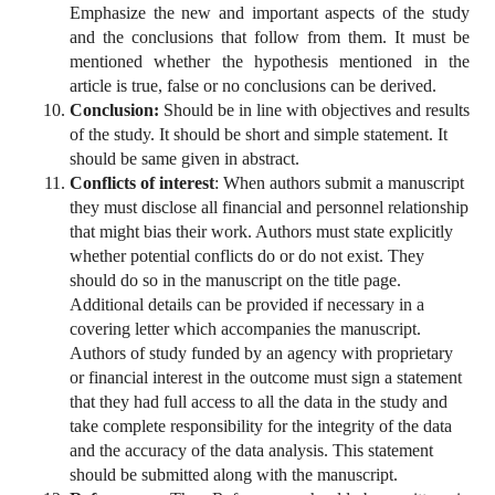
Emphasize the new and important aspects of the study
and the conclusions that follow from them. It must be
mentioned whether the hypothesis mentioned in the
article is true, false or no conclusions can be derived.
Conclusion:
Should be in line with objectives and results
of the study. It should be short and simple statement. It
should be same given in abstract.
Conflicts of interest
: When authors submit a manuscript
they must disclose all financial and personnel relationship
that might bias their work. Authors must state explicitly
whether potential conflicts do or do not exist. They
should do so in the manuscript on the title page.
Additional details can be provided if necessary in a
covering letter which accompanies the manuscript.
Authors of study funded by an agency with proprietary
or financial interest in the outcome must sign a statement
that they had full access to all the data in the study and
take complete responsibility for the integrity of the data
and the accuracy of the data analysis. This statement
should be submitted along with the manuscript.