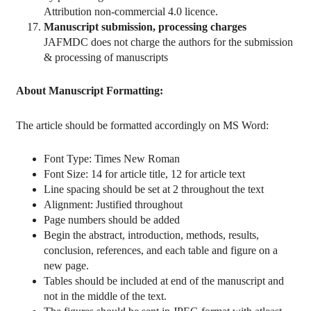
Attribution non-commercial 4.0 licence.
Manuscript submission, processing charges
JAFMDC does not charge the authors for the submission
& processing of manuscripts
About Manuscript Formatting:
The article should be formatted accordingly on MS Word:
Font Type: Times New Roman
Font Size: 14 for article title, 12 for article text
Line spacing should be set at 2 throughout the text
Alignment: Justified throughout
Page numbers should be added
Begin the abstract, introduction, methods, results,
conclusion, references, and each table and figure on a
new page.
Tables should be included at end of the manuscript and
not in the middle of the text.