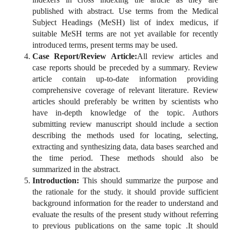
published with abstract. Use terms from the Medical
Subject Headings (MeSH) list of index medicus, if
suitable MeSH terms are not yet available for recently
introduced terms, present terms may be used.
Case Report/Review Article:
All review articles and
case reports should be preceded by a summary. Review
article contain up-to-date information providing
comprehensive coverage of relevant literature. Review
articles should preferably be written by scientists who
have in-depth knowledge of the topic. Authors
submitting review manuscript should include a section
describing the methods used for locating, selecting,
extracting and synthesizing data, data bases searched and
the time period. These methods should also be
summarized in the abstract.
Introduction:
This should summarize the purpose and
the rationale for the study. it should provide sufficient
background information for the reader to understand and
evaluate the results of the present study without referring
to previous publications on the same topic .It should