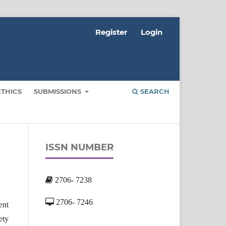
Register
Login
ETHICS
SUBMISSIONS
SEARCH
ISSN NUMBER
2706- 7238
2706- 7246
ent
ety