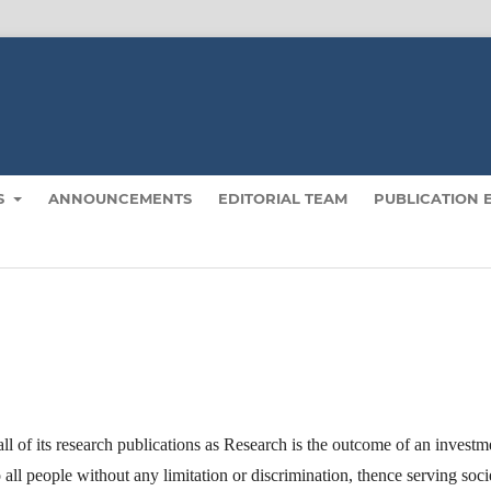
S
ANNOUNCEMENTS
EDITORIAL TEAM
PUBLICATION 
 of its research publications as Research is the outcome of an investm
o all people without any limitation or discrimination, thence serving soci