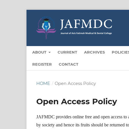
ABOUT
CURRENT
ARCHIVES
POLICIE
REGISTER
CONTACT
HOME
/
Open Access Policy
Open Access Policy
JAFMDC provides online free and open access to all
by society and hence its fruits should be returned t