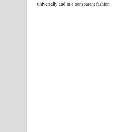
universally and in a transparent fashion