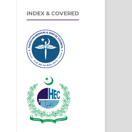
INDEX & COVERED