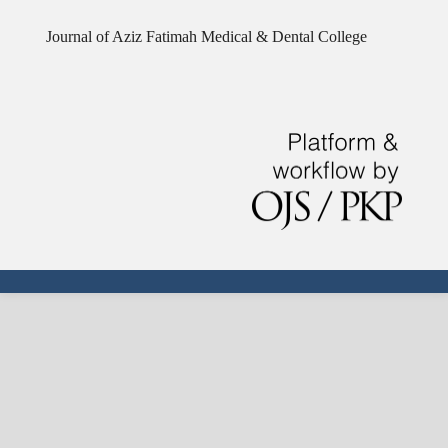
Journal of Aziz Fatimah Medical & Dental College