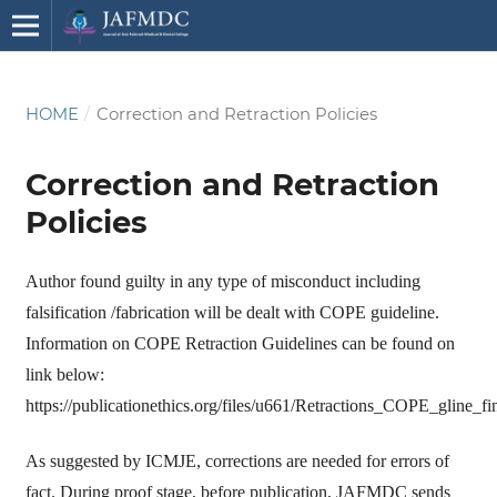
HOME
/
Correction and Retraction Policies
Correction and Retraction
Policies
Author found guilty in any type of misconduct including
falsification /fabrication will be dealt with COPE guideline.
Information on COPE Retraction Guidelines can be found on
link below:
https://publicationethics.org/files/u661/Retractions_COPE_gline_
As suggested by ICMJE, corrections are needed for errors of
fact. During proof stage, before publication, JAFMDC sends