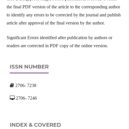
the final PDF version of the article to the corresponding author
to identify any errors to be corrected by the journal and publish
article after approval of the final version by the author.
Significant Errors identified after publication by authors or
readers are corrected in PDF copy of the online version.
ISSN NUMBER
2706- 7238
2706- 7246
INDEX & COVERED