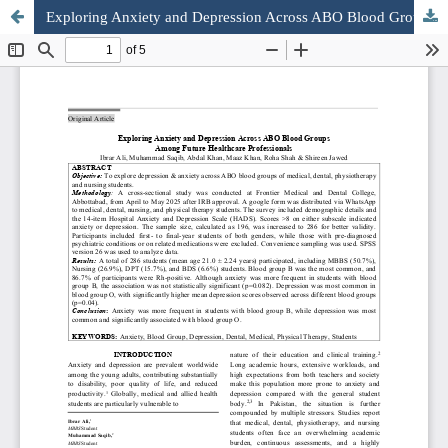
Exploring Anxiety and Depression Across ABO Blood Groups Among Future Healthcare Professionals