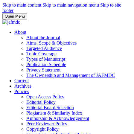
Skip to main content
Skip to main navigation menu
Skip to site
footer
Open Menu
About
About the Journal
Aims, Scope & Objectives
Targeted Audience
Topic Coverage
Types of Manuscript
Publication Schedule
Privacy Statement
The Ownership and Management of JAFMDC
Current
Archives
Policies
Open Access Policy
Editorial Policy
Editorial Board Selection
Plagiarism & Similarity Index
Authorship & Acknowledgement
Peer Reviewer Policy
Copyright Policy