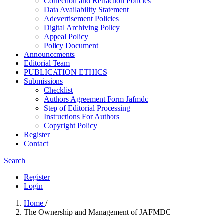
Correction and Retraction Policies
Data Availability Statement
Adevertisement Policies
Digital Archiving Policy
Appeal Policy
Policy Document
Announcements
Editorial Team
PUBLICATION ETHICS
Submissions
Checklist
Authors Agreement Form Jafmdc
Step of Editorial Processing
Instructions For Authors
Copyright Policy
Register
Contact
Search
Register
Login
Home
/
The Ownership and Management of JAFMDC