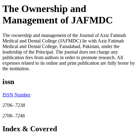
The Ownership and
Management of JAFMDC
The ownership and management of the Journal of Aziz Fatimah
Medical and Dental College (JAFMDC) lie with Aziz Fatimah
Medical and Dental College, Faisalabad, Pakistan, under the
leadership of the Principal. The journal does not charge any
publication fees from authors in order to promote research. All
expenses related to its online and print publication are fully borne by
the institution.
issn
ISSN Number
2706- 7238
2706- 7246
Index & Covered