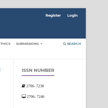
Register
Login
ETHICS
SUBMISSIONS
SEARCH
ISSN NUMBER
E
/
2706- 7238
2706- 7246