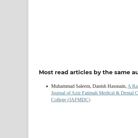
Most read articles by the same a
Muhammad Saleem, Danish Hassnain,
A Rar
Journal of Aziz Fatimah Medical & Dental C
College (JAFMDC)