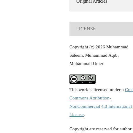
Original Articles
LICENSE
Copyright (c) 2026 Muhammad
Saleem, Muhammad Aqib,
Muhammad Umer
This work is licensed under a
Crea
Commons Attribution-
NonCommercial 4.0 International
License
.
Copyright are reserved for author