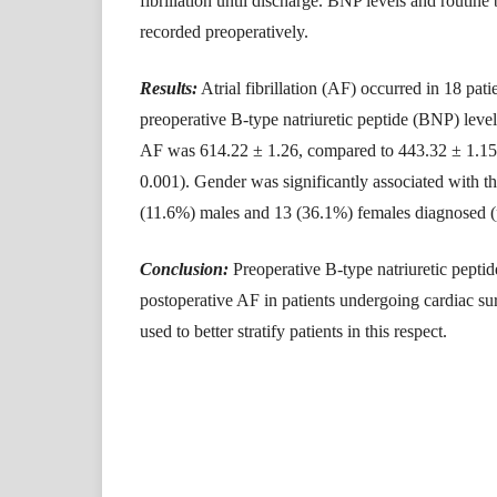
fibrillation until discharge. BNP levels and routin
recorded preoperatively.
Results:
Atrial fibrillation (AF) occurred in 18 pa
preoperative B-type natriuretic peptide (BNP) leve
AF was 614.22 ± 1.26, compared to 443.32 ± 1.15 
0.001). Gender was significantly associated with t
(11.6%) males and 13 (36.1%) females diagnosed 
Conclusion:
Preoperative B-type natriuretic peptid
postoperative AF in patients undergoing cardiac su
used to better stratify patients in this respect.