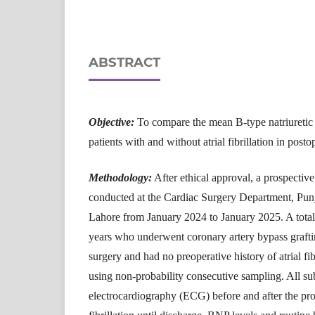
ABSTRACT
Objective:
To compare the mean B-type natriuretic 
patients with and without atrial fibrillation in posto
Methodology:
After ethical approval, a prospectiv
conducted at the Cardiac Surgery Department, Punja
Lahore from January 2024 to January 2025. A total
years who underwent coronary artery bypass graft
surgery and had no preoperative history of atrial fi
using non-probability consecutive sampling. All s
electrocardiography (ECG) before and after the proc