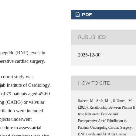
PDF
PUBLISHED
peptide (BNP) levels in
2025-12-30
perative cardiac surgery.
e cohort study was
HOW TO CITE
b Institute of Cardiology,
 of 79 patients aged 45-60
Saleem, M., Aqib, M. ., & Umer, . M.
ing (CABG) or valvular
(2025). Relationship Between Plasma B
brillation were included
type Natriuretic Peptide and
ubjects underwent
Postoperative Atrial Fibrillation in
edure to assess atrial
Patients Undergoing Cardiac Surgery:
BNP Levels and AF After Cardiac