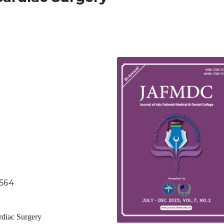
.564
rdiac Surgery