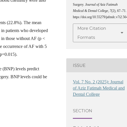
e blood chemistry were also
Surgery.
Journal of Aziz Fatimah
Medical & Dental College
,
7
(2), 67–71.
https://doi.org/10.55279/jafmdc.v7i2.56
tients (22.8%). The mean
More Citation
l in patients who developed
Formats
in those without AF (p <
he occurrence of AF with 5
(p=0.015).
ISSUE
e (BNP) levels predict
rgery. BNP levels could be
Vol. 7 No. 2 (2025): Journal
of Aziz Fatimah Medical and
Dental College
SECTION