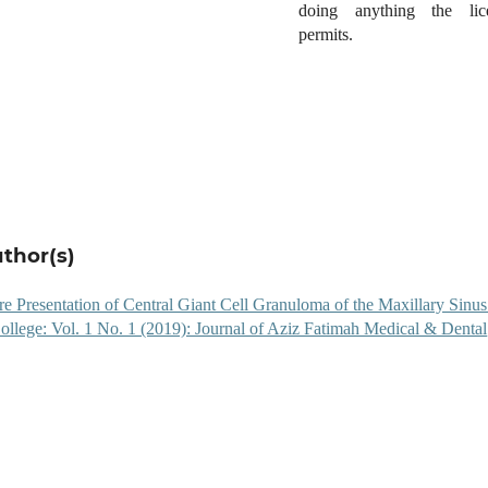
doing anything the lic
permits.
uthor(s)
e Presentation of Central Giant Cell Granuloma of the Maxillary Sinu
ollege: Vol. 1 No. 1 (2019): Journal of Aziz Fatimah Medical & Dental