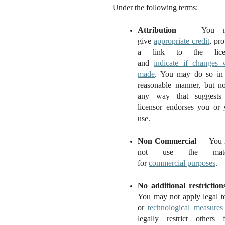
Under the following terms:
Attribution
— You m
give
appropriate credit
, pr
a link to the licen
and
indicate if changes 
made
. You may do so in
reasonable manner, but no
any way that suggests
licensor endorses you or 
use.
Non Commercial
— You 
not use the mater
for
commercial purposes
.
No additional restriction
You may not apply legal t
or
technological measures
legally restrict others 