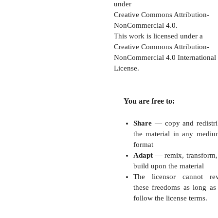
under
Creative Commons Attribution-
NonCommercial 4.0.
This work is licensed under a
Creative Commons Attribution-
NonCommercial 4.0 International
License.
You are free to:
Share
— copy and redistri
the material in any mediu
format
Adapt
— remix, transform,
build upon the material
The licensor cannot re
these freedoms as long as
follow the license terms.