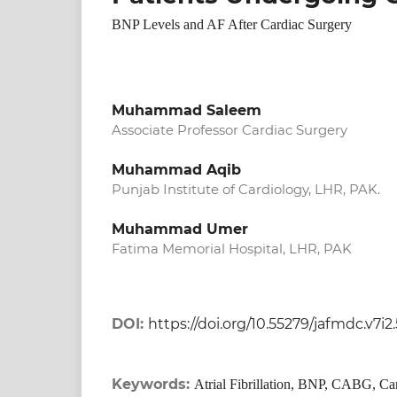
BNP Levels and AF After Cardiac Surgery
Muhammad Saleem
Associate Professor Cardiac Surgery
Muhammad Aqib
Punjab Institute of Cardiology, LHR, PAK.
Muhammad Umer
Fatima Memorial Hospital, LHR, PAK
DOI:
https://doi.org/10.55279/jafmdc.v7i2
Keywords:
Atrial Fibrillation, BNP, CABG, Ca