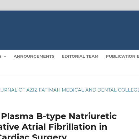
S
ANNOUNCEMENTS
EDITORIAL TEAM
PUBLICATION 
): JOURNAL OF AZIZ FATIMAH MEDICAL AND DENTAL COLLEG
Plasma B-type Natriuretic
ve Atrial Fibrillation in
Cardiac Surgery