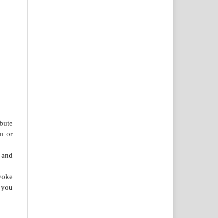
bute
m or
 and
voke
 you