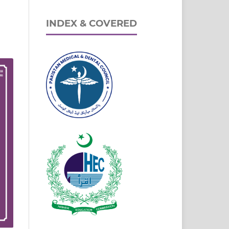
INDEX & COVERED