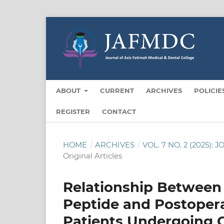
ABOUT
CURRENT
ARCHIVES
POLICIE
REGISTER
CONTACT
HOME
/
ARCHIVES
/
VOL. 7 NO. 2 (2025
Original Articles
Relationship Between 
Peptide and Postoperati
Patients Undergoing 