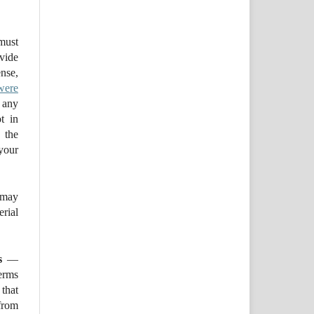
ust
ovide
se,
were
 any
t in
 the
your
may
ial
s
—
erms
that
from