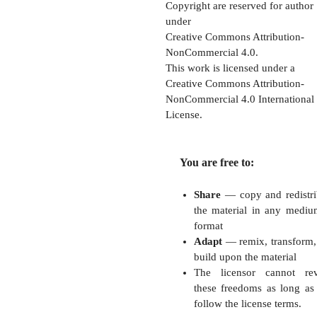
Copyright are reserved for author
under
Creative Commons Attribution-
NonCommercial 4.0.
This work is licensed under a
Creative Commons Attribution-
NonCommercial 4.0 International
License.
You are free to:
Share
— copy and redistri
the material in any mediu
format
Adapt
— remix, transform,
build upon the material
The licensor cannot re
these freedoms as long as
follow the license terms.