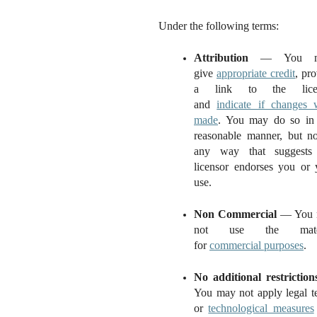
Under the following terms:
Attribution
— You m
give
appropriate credit
, pr
a link to the licen
and
indicate if changes 
made
. You may do so in
reasonable manner, but no
any way that suggests
licensor endorses you or 
use.
Non Commercial
— You 
not use the mater
for
commercial purposes
.
No additional restriction
You may not apply legal t
or
technological measures