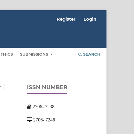
Register
Login
ETHICS
SUBMISSIONS
SEARCH
ISSN NUMBER
E
/
2706- 7238
2706- 7246