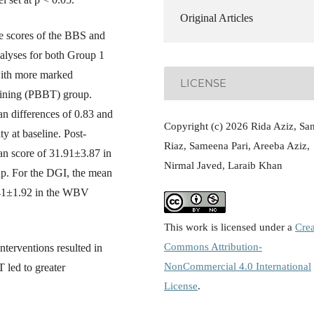
Original Articles
he scores of the BBS and
alyses for both Group 1
with more marked
LICENSE
aining (PBBT) group.
 differences of 0.83 and
Copyright (c) 2026 Rida Aziz, Sa
ty at baseline. Post-
Riaz, Sameena Pari, Areeba Aziz,
n score of 31.91±3.87 in
Nirmal Javed, Laraib Khan
. For the DGI, the mean
.41±1.92 in the WBV
This work is licensed under a
Crea
Commons Attribution-
terventions resulted in
NonCommercial 4.0 International
 led to greater
License
.