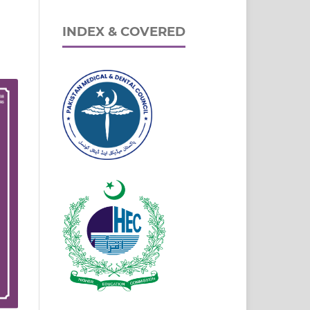
INDEX & COVERED