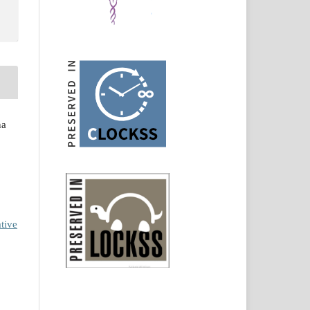
na
tive