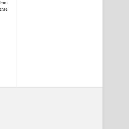
from
ense