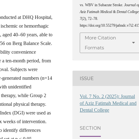
vs. WBV in Subacute Stroke.
Journal o
Aziz Fatimah Medical & Dental College
conducted at DHQ Hospital,
7
(2), 72–78.
h ischemic or hemorrhagic
https://doi.org/10.55279/jafmdc.v7i2.41
 aged 40–60 years, able to
More Citation
/56 on Berg Balance Scale.
Formats
ability convenience
r a ten-month period, from
oval. Subjects were
er-generated numbers (n=14
ISSUE
with unidentified
 therapy, while Group 2
Vol. 7 No. 2 (2025): Journal
of Aziz Fatimah Medical and
tional physical therapy.
Dental College
Index (DGI) were used as
x weeks of intervention.
SECTION
o identify differences
l set at p < 0.05.