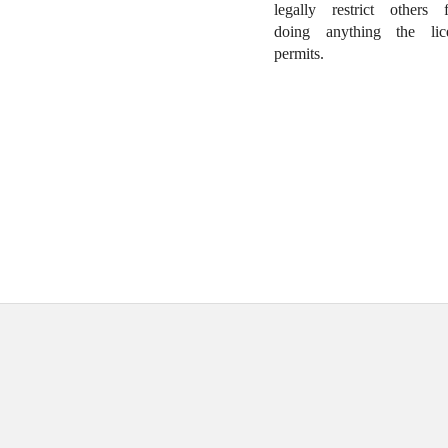
legally restrict others 
doing anything the lic
permits.