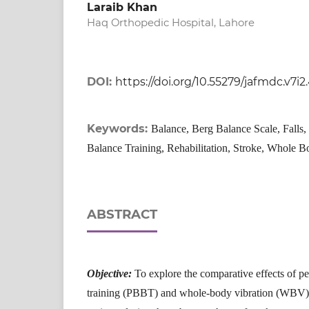
Laraib Khan
Haq Orthopedic Hospital, Lahore
DOI:
https://doi.org/10.55279/jafmdc.v7i2
Keywords:
Balance, Berg Balance Scale, Falls,
Balance Training, Rehabilitation, Stroke, Whole B
ABSTRACT
Objective:
To explore the comparative effects of p
training (PBBT) and whole-body vibration (WBV) 