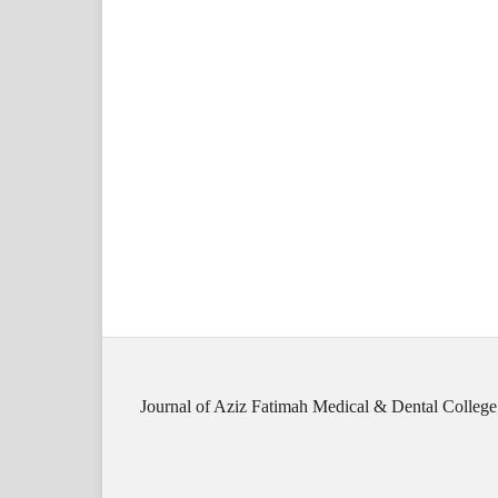
Journal of Aziz Fatimah Medical & Dental College