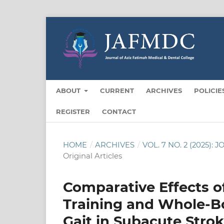
ABOUT
CURRENT
ARCHIVES
POLICIE
REGISTER
CONTACT
HOME
/
ARCHIVES
/
VOL. 7 NO. 2 (2025
Original Articles
Comparative Effects o
Training and Whole-B
Gait in Subacute Strok