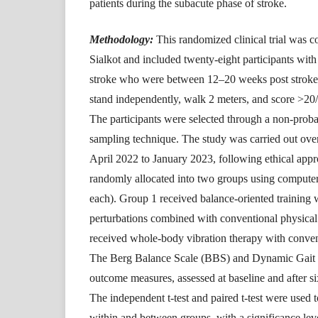
patients during the subacute phase of stroke.
Methodology:
This randomized clinical trial was 
Sialkot and included twenty-eight participants wit
stroke who were between 12–20 weeks post stroke,
stand independently, walk 2 meters, and score >20
The participants were selected through a non-prob
sampling technique. The study was carried out ove
April 2022 to January 2023, following ethical appr
randomly allocated into two groups using comput
each). Group 1 received balance-oriented training 
perturbations combined with conventional physical
received whole-body vibration therapy with conven
The Berg Balance Scale (BBS) and Dynamic Gait 
outcome measures, assessed at baseline and after si
The independent t-test and paired t-test were used t
within and between groups, with a significance leve