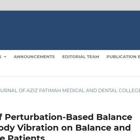
S
ANNOUNCEMENTS
EDITORIAL TEAM
PUBLICATION 
): JOURNAL OF AZIZ FATIMAH MEDICAL AND DENTAL COLLEG
f Perturbation-Based Balance
ody Vibration on Balance and
e Patients