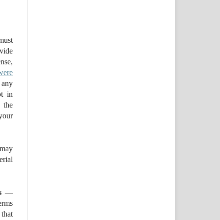
ust
ovide
se,
were
 any
t in
 the
your
may
ial
s
—
erms
that