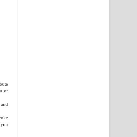
bute
m or
 and
voke
 you