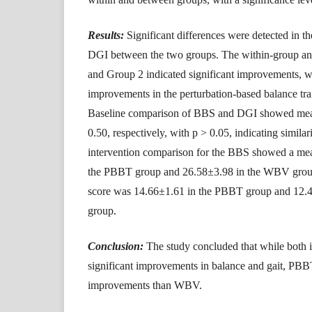
Results:
Significant differences were detected in t
DGI between the two groups. The within-group an
and Group 2 indicated significant improvements, 
improvements in the perturbation-based balance tr
Baseline comparison of BBS and DGI showed mean
0.50, respectively, with p > 0.05, indicating similari
intervention comparison for the BBS showed a mea
the PBBT group and 26.58±3.98 in the WBV group
score was 14.66±1.61 in the PBBT group and 12
group.
Conclusion:
The study concluded that while both in
significant improvements in balance and gait, PBBT
improvements than WBV.