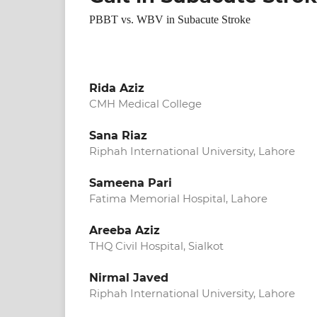
PBBT vs. WBV in Subacute Stroke
Rida Aziz
CMH Medical College
Sana Riaz
Riphah International University, Lahore
Sameena Pari
Fatima Memorial Hospital, Lahore
Areeba Aziz
THQ Civil Hospital, Sialkot
Nirmal Javed
Riphah International University, Lahore