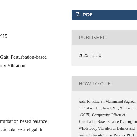
PDF
.415
PUBLISHED
2025-12-30
 Gait, Perturbation-based
ody Vibration.
HOW TO CITE
Aziz, R., Riaz, S., Muhammad Sagheer,
S. P., Aziz, A. ., Javed, N. ., & Khan, L.
. (2025). Comparative Effects of
erturbation-based balance
Perturbation-Based Balance Training an
Whole-Body Vibration on Balance and
on balance and gait in
Gait in Subacute Stroke Patients: PBBT