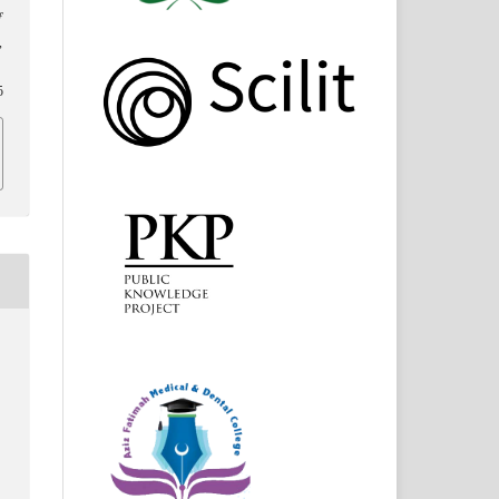
f
,
5