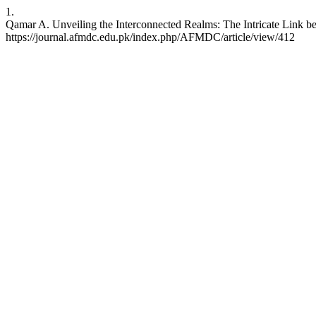
1.
Qamar A. Unveiling the Interconnected Realms: The Intricate Link be
https://journal.afmdc.edu.pk/index.php/AFMDC/article/view/412