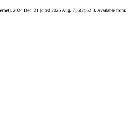
net]. 2024 Dec. 21 [cited 2026 Aug. 7];6(2):62-3. Available from: