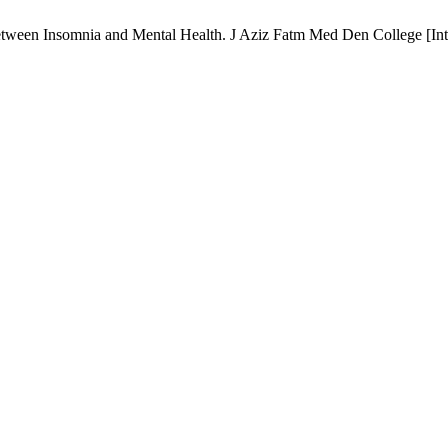
tween Insomnia and Mental Health. J Aziz Fatm Med Den College [Inter