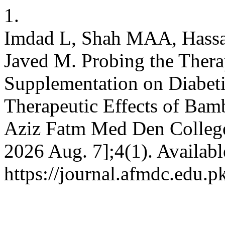
1.
Imdad L, Shah MAA, Hassa
Javed M. Probing the Thera
Supplementation on Diabeti
Therapeutic Effects of Bamb
Aziz Fatm Med Den College 
2026 Aug. 7];4(1). Availabl
https://journal.afmdc.edu.