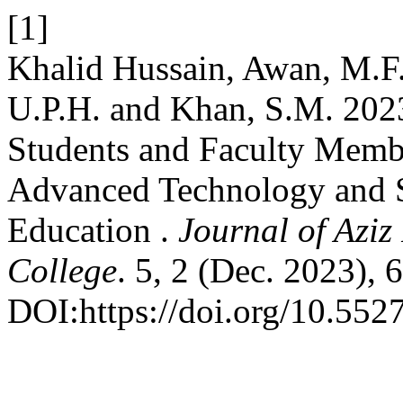
[1]
Khalid Hussain, Awan, M.F
U.P.H. and Khan, S.M. 2023
Students and Faculty Memb
Advanced Technology and S
Education .
Journal of Azi
College
. 5, 2 (Dec. 2023), 
DOI:https://doi.org/10.552