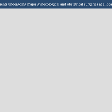
ents undergoing major gynecological and obstetrical surgeries at a local 