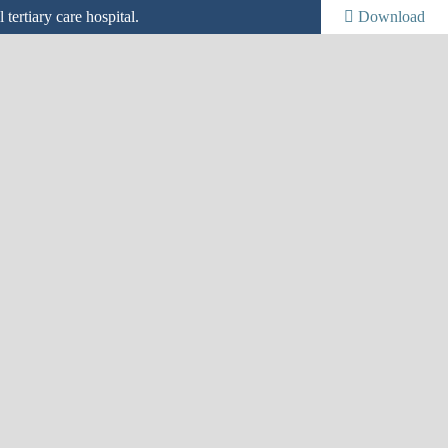
tertiary care hospital.
Download