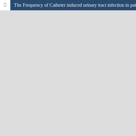
The Frequency of Catheter induced urinary tract infection in pati